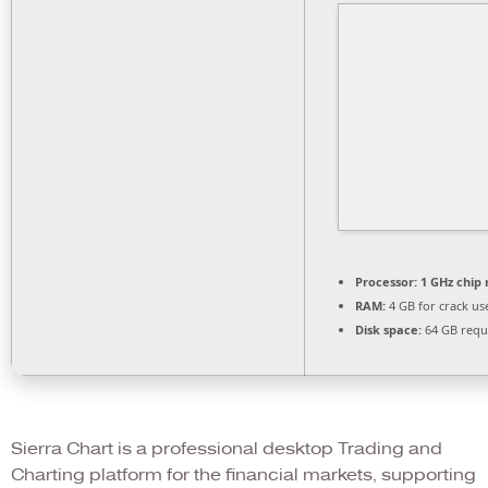
Processor:
1 GHz chi
RAM:
4 GB for crack us
Disk space:
64 GB requ
Sierra Chart is a professional desktop Trading and
Charting platform for the financial markets, supporting