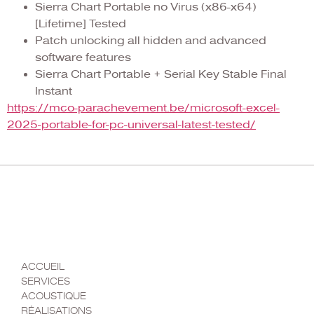
Sierra Chart Portable no Virus (x86-x64)
[Lifetime] Tested
Patch unlocking all hidden and advanced
software features
Sierra Chart Portable + Serial Key Stable Final
Instant
https://mco-parachevement.be/microsoft-excel-
2025-portable-for-pc-universal-latest-tested/
MENU
ACCUEIL
SERVICES
ACOUSTIQUE
RÉALISATIONS