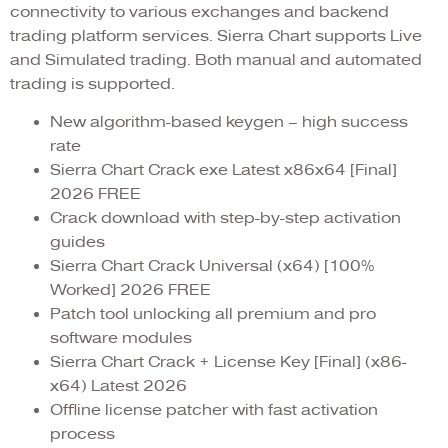
connectivity to various exchanges and backend
trading platform services. Sierra Chart supports Live
and Simulated trading. Both manual and automated
trading is supported.
New algorithm-based keygen – high success
rate
Sierra Chart Crack exe Latest x86x64 [Final]
2026 FREE
Crack download with step-by-step activation
guides
Sierra Chart Crack Universal (x64) [100%
Worked] 2026 FREE
Patch tool unlocking all premium and pro
software modules
Sierra Chart Crack + License Key [Final] (x86-
x64) Latest 2026
Offline license patcher with fast activation
process