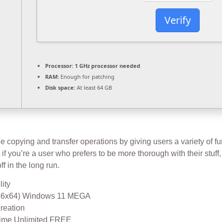
Verify
Processor:
1 GHz processor needed
RAM:
Enough for patching
Disk space:
At least 64 GB
 copying and transfer operations by giving users a variety of func
if you’re a user who prefers to be more thorough with their stuff, 
ff in the long run.
lity
(x86x64) Windows 11 MEGA
creation
etime Unlimited FREE