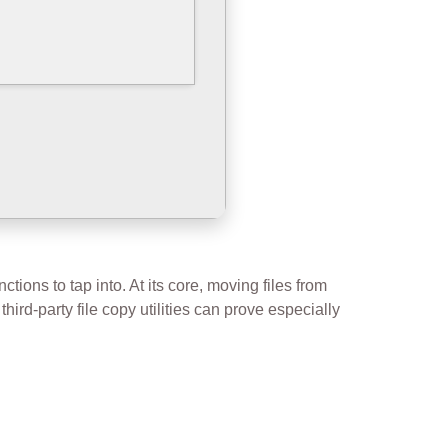
tions to tap into. At its core, moving files from
third-party file copy utilities can prove especially