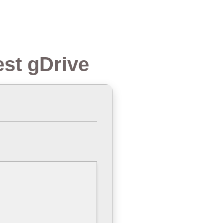
est gDrive