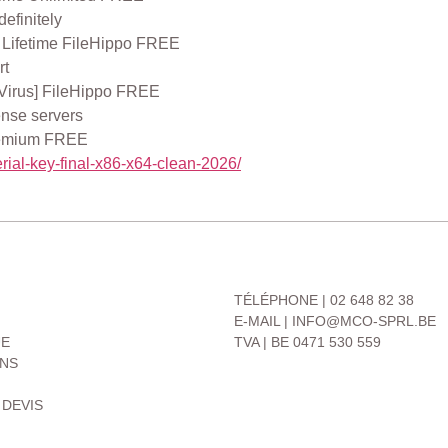
definitely
 Lifetime FileHippo FREE
rt
 Virus] FileHippo FREE
ense servers
Premium FREE
rial-key-final-x86-x64-clean-2026/
CONTACT
TÉLÉPHONE | 02 648 82 38
E-MAIL | INFO@MCO-SPRL.BE
UE
TVA | BE 0471 530 559
ONS
 DEVIS