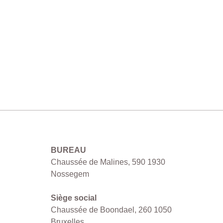
MCO SRL
BUREAU
Chaussée de Malines, 590 1930
Nossegem
Siège social
Chaussée de Boondael, 260 1050
Bruxelles