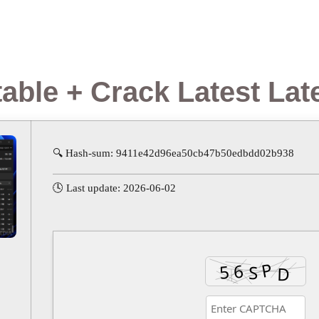
able + Crack Latest Lat
🔍 Hash-sum: 9411e42d96ea50cb47b50edbdd02b938
🕓 Last update: 2026-06-02