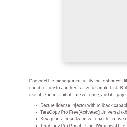
Compact file management utility that enhances file
one directory to another is a very simple task. But 
useful. Spend a bit of time with one, and it’ll pay o
Secure license injector with rollback capabi
TeraCopy Pro Free[Activated] Universal 
Key generator software with batch license 
TeraCopy Pro Portable tool [Windows] Lif