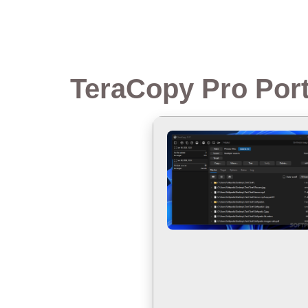
TeraCopy Pro Port