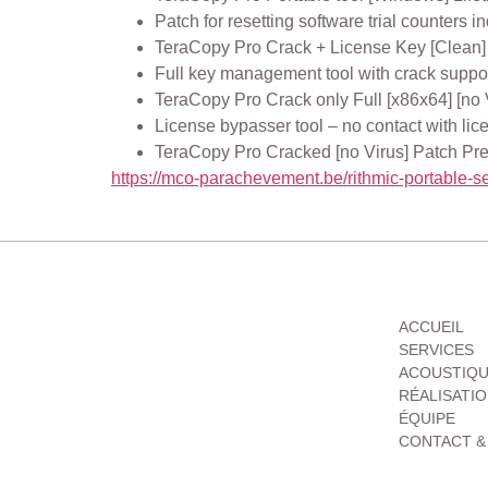
Patch for resetting software trial counters in
TeraCopy Pro Crack + License Key [Clean]
Full key management tool with crack suppo
TeraCopy Pro Crack only Full [x86x64] [no
License bypasser tool – no contact with lic
TeraCopy Pro Cracked [no Virus] Patch 
https://mco-parachevement.be/rithmic-portable-se
MENU
ACCUEIL
SERVICES
ACOUSTIQ
RÉALISATI
ÉQUIPE
CONTACT &